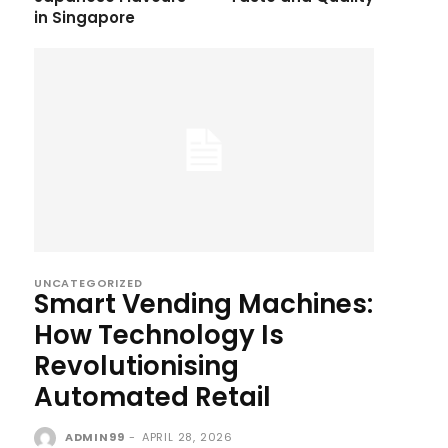
in Singapore
UNCATEGORIZED
Smart Vending Machines:
How Technology Is
Revolutionising
Automated Retail
ADMIN99
-
APRIL 28, 2026