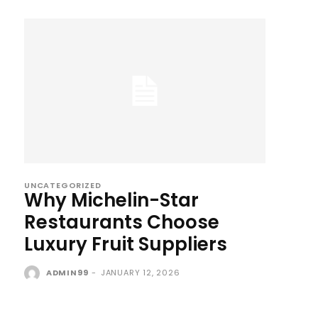
UNCATEGORIZED
Why Michelin-Star
Restaurants Choose
Luxury Fruit Suppliers
ADMIN99
-
JANUARY 12, 2026