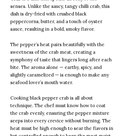
senses. Unlike the saucy, tangy chilli crab, this
dish is dry-fried with crushed black
peppercorns, butter, and a touch of oyster
sauce, resulting in a bold, smoky flavor.
The pepper’s heat pairs beautifully with the
sweetness of the crab meat, creating a
symphony of taste that lingers long after each
bite. The aroma alone — earthy, spicy, and
slightly caramelized — is enough to make any
seafood lover’s mouth water.
Cooking black pepper crab is all about
technique. The chef must know how to coat
the crab evenly, ensuring the pepper mixture
seeps into every crevice without burning. The
heat must be high enough to sear the flavors in
but controlled enough to keep the meat moist