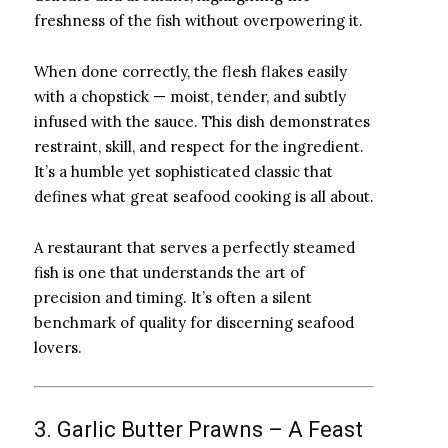
freshness of the fish without overpowering it.
When done correctly, the flesh flakes easily
with a chopstick — moist, tender, and subtly
infused with the sauce. This dish demonstrates
restraint, skill, and respect for the ingredient.
It’s a humble yet sophisticated classic that
defines what great seafood cooking is all about.
A restaurant that serves a perfectly steamed
fish is one that understands the art of
precision and timing. It’s often a silent
benchmark of quality for discerning seafood
lovers.
3. Garlic Butter Prawns – A Feast