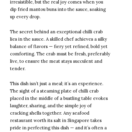
irresistible, but the real joy comes when you
dip fried mantou buns into the sauce, soaking
up every drop.
The secret behind an exceptional chilli crab
lies in the sauce. A skilled chef achieves a silky
balance of flavors — fiery yet refined, bold yet
comforting. The crab must be fresh, preferably
live, to ensure the meat stays succulent and
tender.
This dish isn’t just a meal; it’s an experience.
The sight of a steaming plate of chilli crab
placed in the middle of a bustling table evokes
laughter, sharing, and the simple joy of
cracking shells together. Any seafood
restaurant worth its salt in Singapore takes
pride in perfecting this dish — and it’s often a