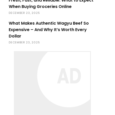
Fresh, Fast, and Reliable: What to Expect
When Buying Groceries Online
DECEMBER 23, 2025
What Makes Authentic Wagyu Beef So
Expensive – And Why It’s Worth Every
Dollar
DECEMBER 23, 2025