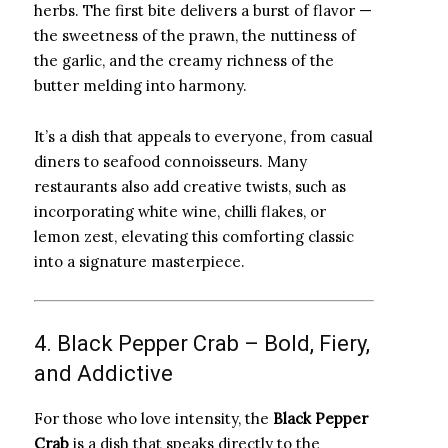
herbs. The first bite delivers a burst of flavor —
the sweetness of the prawn, the nuttiness of
the garlic, and the creamy richness of the
butter melding into harmony.
It’s a dish that appeals to everyone, from casual
diners to seafood connoisseurs. Many
restaurants also add creative twists, such as
incorporating white wine, chilli flakes, or
lemon zest, elevating this comforting classic
into a signature masterpiece.
4. Black Pepper Crab – Bold, Fiery,
and Addictive
For those who love intensity, the
Black Pepper
Crab
is a dish that speaks directly to the