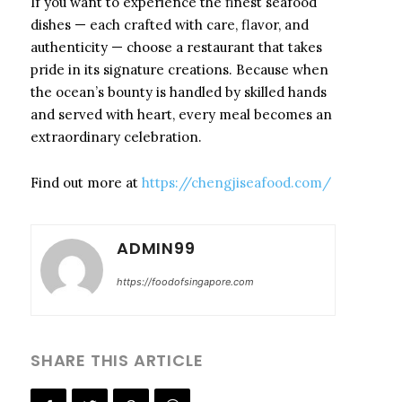
If you want to experience the finest seafood
dishes — each crafted with care, flavor, and
authenticity — choose a restaurant that takes
pride in its signature creations. Because when
the ocean’s bounty is handled by skilled hands
and served with heart, every meal becomes an
extraordinary celebration.
Find out more at
https://chengjiseafood.com/
ADMIN99
https://foodofsingapore.com
SHARE THIS ARTICLE