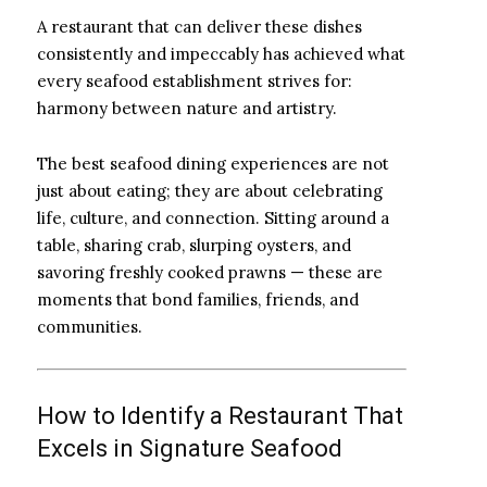
A restaurant that can deliver these dishes
consistently and impeccably has achieved what
every seafood establishment strives for:
harmony between nature and artistry.
The best seafood dining experiences are not
just about eating; they are about celebrating
life, culture, and connection. Sitting around a
table, sharing crab, slurping oysters, and
savoring freshly cooked prawns — these are
moments that bond families, friends, and
communities.
How to Identify a Restaurant That
Excels in Signature Seafood