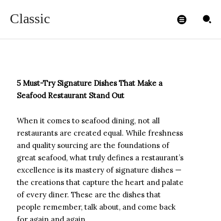
Stand Out
Classic
ADMIN99
-
NOVEMBER 3, 2025
5 Must-Try Signature Dishes That Make a
Seafood Restaurant Stand Out
When it comes to seafood dining, not all
restaurants are created equal. While freshness
and quality sourcing are the foundations of
great seafood, what truly defines a restaurant’s
excellence is its mastery of signature dishes —
the creations that capture the heart and palate
of every diner. These are the dishes that
people remember, talk about, and come back
for again and again.