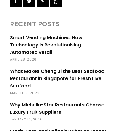
RECENT POSTS
Smart Vending Machines: How
Technology Is Revolutionising
Automated Retail
APRIL 28, 2026
What Makes Cheng Ji the Best Seafood
Restaurant in Singapore for Fresh Live
Seafood
MARCH 19, 2026
Why Michelin-Star Restaurants Choose
Luxury Fruit Suppliers
JANUARY 12, 2026