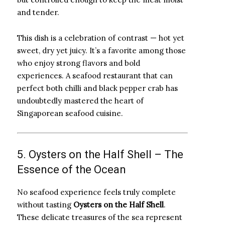
and tender.
This dish is a celebration of contrast — hot yet
sweet, dry yet juicy. It’s a favorite among those
who enjoy strong flavors and bold
experiences. A seafood restaurant that can
perfect both chilli and black pepper crab has
undoubtedly mastered the heart of
Singaporean seafood cuisine.
5. Oysters on the Half Shell – The
Essence of the Ocean
No seafood experience feels truly complete
without tasting
Oysters on the Half Shell
.
These delicate treasures of the sea represent