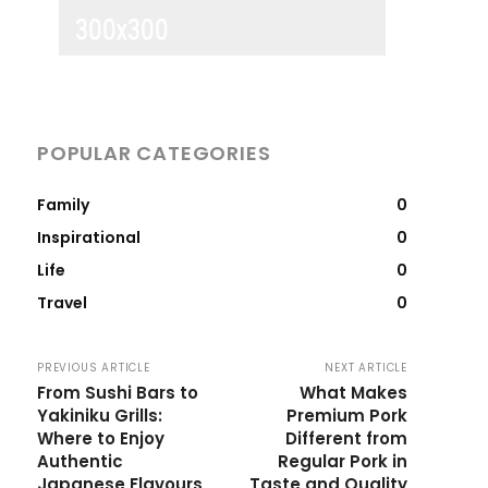
POPULAR CATEGORIES
Family
0
Inspirational
0
Life
0
Travel
0
PREVIOUS ARTICLE
NEXT ARTICLE
From Sushi Bars to
What Makes
Yakiniku Grills:
Premium Pork
Where to Enjoy
Different from
Authentic
Regular Pork in
Japanese Flavours
Taste and Quality