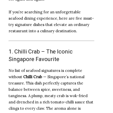
If you’re searching for an unforgettable
seafood dining experience, here are five must-
try signature dishes that elevate an ordinary
restaurant into a culinary destination.
1. Chilli Crab – The Iconic
Singapore Favourite
No list of seafood signatures is complete
without
Chilli Crab
— Singapore’s national
treasure. This dish perfectly captures the
balance between spice, sweetness, and
tanginess. A plump, meaty crab is wok-fried
and drenched in a rich tomato-chilli sauce that
clings to every claw. The aroma alone is