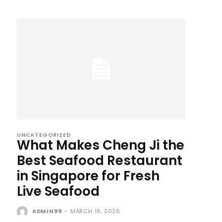
UNCATEGORIZED
What Makes Cheng Ji the
Best Seafood Restaurant
in Singapore for Fresh
Live Seafood
ADMIN99
-
MARCH 19, 2026