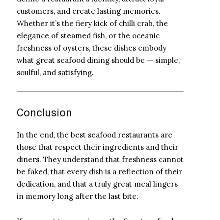
customers, and create lasting memories.
Whether it’s the fiery kick of chilli crab, the
elegance of steamed fish, or the oceanic
freshness of oysters, these dishes embody
what great seafood dining should be — simple,
soulful, and satisfying.
Conclusion
In the end, the best seafood restaurants are
those that respect their ingredients and their
diners. They understand that freshness cannot
be faked, that every dish is a reflection of their
dedication, and that a truly great meal lingers
in memory long after the last bite.