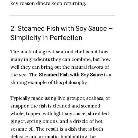
key reason diners keep returning.
2. Steamed Fish with Soy Sauce –
Simplicity in Perfection
The mark of a great seafood chef is not how
many ingredients they can combine, but how
well they can bring out the natural flavors of
the sea. The
Steamed Fish with Soy Sauce
is a
shining example of this philosophy.
Typically made using live grouper, seabass, or
snapper, the fish is cleaned and steamed
whole, topped with light soy sauce, shredded
ginger, spring onions, and a drizzle of hot
sesame oil. The result is a dish that is both
delicate and aromatic, highlighting the