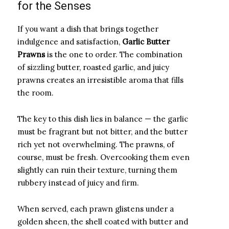
for the Senses
If you want a dish that brings together
indulgence and satisfaction,
Garlic Butter
Prawns
is the one to order. The combination
of sizzling butter, roasted garlic, and juicy
prawns creates an irresistible aroma that fills
the room.
The key to this dish lies in balance — the garlic
must be fragrant but not bitter, and the butter
rich yet not overwhelming. The prawns, of
course, must be fresh. Overcooking them even
slightly can ruin their texture, turning them
rubbery instead of juicy and firm.
When served, each prawn glistens under a
golden sheen, the shell coated with butter and