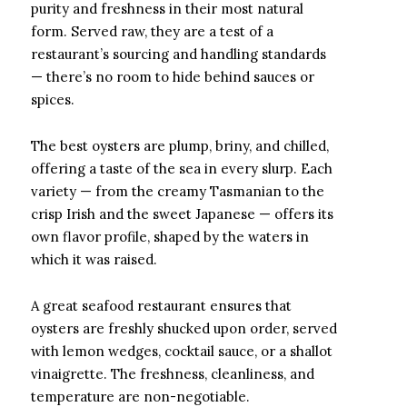
purity and freshness in their most natural
form. Served raw, they are a test of a
restaurant’s sourcing and handling standards
— there’s no room to hide behind sauces or
spices.
The best oysters are plump, briny, and chilled,
offering a taste of the sea in every slurp. Each
variety — from the creamy Tasmanian to the
crisp Irish and the sweet Japanese — offers its
own flavor profile, shaped by the waters in
which it was raised.
A great seafood restaurant ensures that
oysters are freshly shucked upon order, served
with lemon wedges, cocktail sauce, or a shallot
vinaigrette. The freshness, cleanliness, and
temperature are non-negotiable.