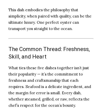
This dish embodies the philosophy that
simplicity, when paired with quality, can be the
ultimate luxury. One perfect oyster can
transport you straight to the ocean.
The Common Thread: Freshness,
Skill, and Heart
What ties these five dishes together isn’t just
their popularity — it’s the commitment to
freshness and craftsmanship that each
requires. Seafood is a delicate ingredient, and
the margin for error is small. Every dish,
whether steamed, grilled, or raw, reflects the
chef’s respect for the ocean’s bounty.