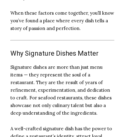
When these factors come together, you’ll know
you’ve found a place where every dish tells a
story of passion and perfection.
Why Signature Dishes Matter
Signature dishes are more than just menu
items — they represent the soul of a
restaurant. They are the result of years of
refinement, experimentation, and dedication
to craft. For seafood restaurants, these dishes
showcase not only culinary talent but also a
deep understanding of the ingredients.
A well-crafted signature dish has the power to
define a restaurant’s identity, attract loyal