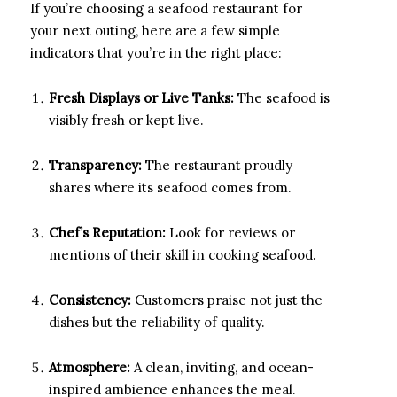
If you’re choosing a seafood restaurant for
your next outing, here are a few simple
indicators that you’re in the right place:
Fresh Displays or Live Tanks:
The seafood is
visibly fresh or kept live.
Transparency:
The restaurant proudly
shares where its seafood comes from.
Chef’s Reputation:
Look for reviews or
mentions of their skill in cooking seafood.
Consistency:
Customers praise not just the
dishes but the reliability of quality.
Atmosphere:
A clean, inviting, and ocean-
inspired ambience enhances the meal.