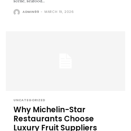
scene, seafood...
ADMIN99
-
MARCH 19, 2026
UNCATEGORIZED
Why Michelin-Star
Restaurants Choose
Luxury Fruit Suppliers