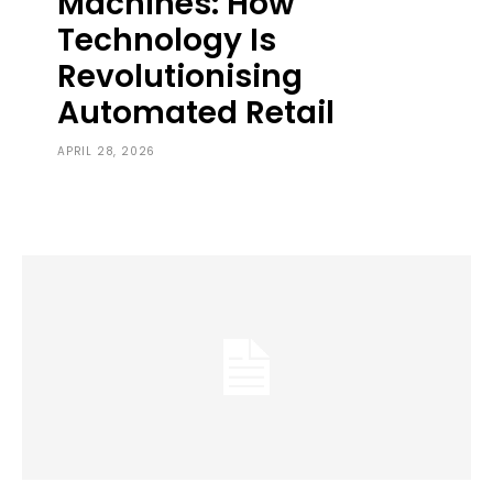
Machines: How
Technology Is
Revolutionising
Automated Retail
APRIL 28, 2026
0