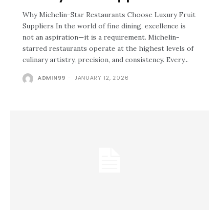
Why Michelin-Star Restaurants Choose Luxury Fruit
Suppliers In the world of fine dining, excellence is
not an aspiration—it is a requirement. Michelin-
starred restaurants operate at the highest levels of
culinary artistry, precision, and consistency. Every...
ADMIN99
-
JANUARY 12, 2026