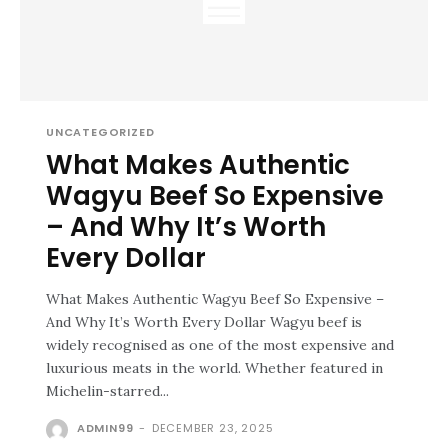
UNCATEGORIZED
What Makes Authentic
Wagyu Beef So Expensive
– And Why It’s Worth
Every Dollar
What Makes Authentic Wagyu Beef So Expensive –
And Why It’s Worth Every Dollar Wagyu beef is
widely recognised as one of the most expensive and
luxurious meats in the world. Whether featured in
Michelin-starred...
ADMIN99
-
DECEMBER 23, 2025