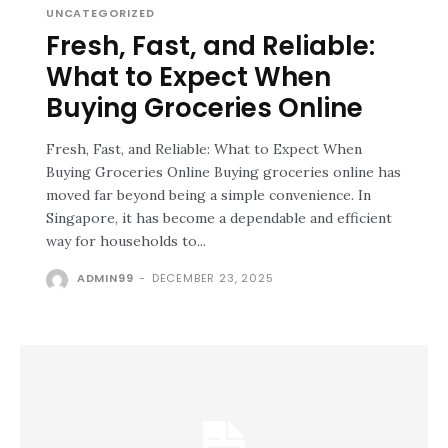
UNCATEGORIZED
Fresh, Fast, and Reliable:
What to Expect When
Buying Groceries Online
Fresh, Fast, and Reliable: What to Expect When
Buying Groceries Online Buying groceries online has
moved far beyond being a simple convenience. In
Singapore, it has become a dependable and efficient
way for households to...
ADMIN99
-
DECEMBER 23, 2025