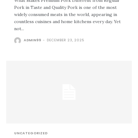
What Makes Premium Pork Different from Regular
Pork in Taste and Quality Pork is one of the most
widely consumed meats in the world, appearing in
countless cuisines and home kitchens every day. Yet
not...
ADMIN99
-
DECEMBER 23, 2025
UNCATEGORIZED