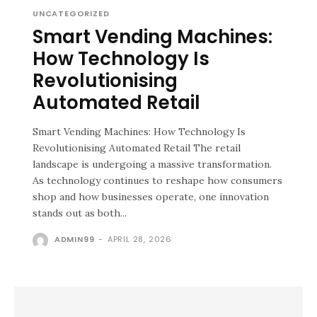
UNCATEGORIZED
Smart Vending Machines:
How Technology Is
Revolutionising
Automated Retail
Smart Vending Machines: How Technology Is
Revolutionising Automated Retail The retail
landscape is undergoing a massive transformation.
As technology continues to reshape how consumers
shop and how businesses operate, one innovation
stands out as both...
ADMIN99
-
APRIL 28, 2026