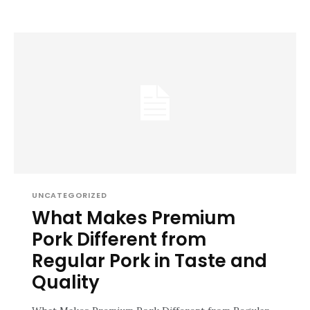
UNCATEGORIZED
What Makes Premium
Pork Different from
Regular Pork in Taste and
Quality