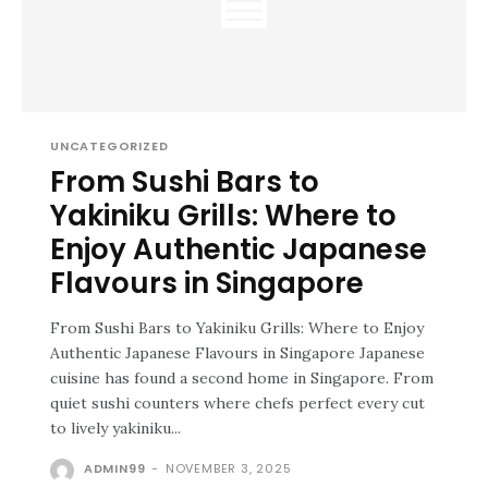
UNCATEGORIZED
From Sushi Bars to
Yakiniku Grills: Where to
Enjoy Authentic Japanese
Flavours in Singapore
From Sushi Bars to Yakiniku Grills: Where to Enjoy
Authentic Japanese Flavours in Singapore Japanese
cuisine has found a second home in Singapore. From
quiet sushi counters where chefs perfect every cut
to lively yakiniku...
ADMIN99
-
NOVEMBER 3, 2025