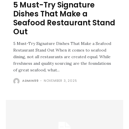
5 Must-Try Signature
Dishes That Make a
Seafood Restaurant Stand
Out
5 Must-Try Signature Dishes That Make a Seafood
Restaurant Stand Out When it comes to seafood
dining, not all restaurants are created equal. While
freshness and quality sourcing are the foundations
of great seafood, what...
ADMIN99
-
NOVEMBER 3, 2025