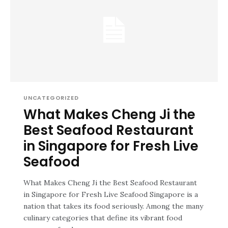
UNCATEGORIZED
What Makes Cheng Ji the
Best Seafood Restaurant
in Singapore for Fresh Live
Seafood
What Makes Cheng Ji the Best Seafood Restaurant
in Singapore for Fresh Live Seafood Singapore is a
nation that takes its food seriously. Among the many
culinary categories that define its vibrant food