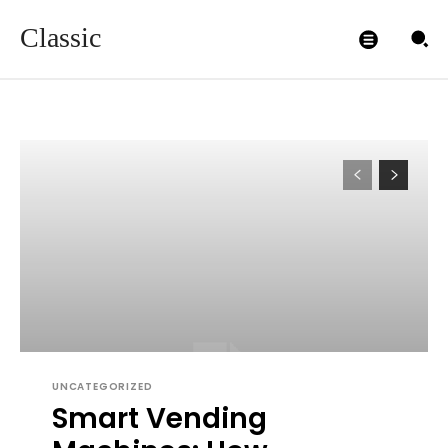
Classic
UNCATEGORIZED
Smart Vending