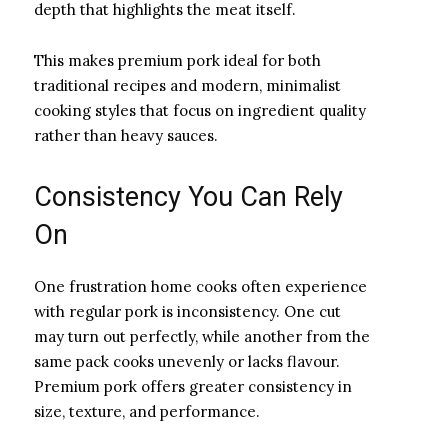
depth that highlights the meat itself.
This makes premium pork ideal for both
traditional recipes and modern, minimalist
cooking styles that focus on ingredient quality
rather than heavy sauces.
Consistency You Can Rely
On
One frustration home cooks often experience
with regular pork is inconsistency. One cut
may turn out perfectly, while another from the
same pack cooks unevenly or lacks flavour.
Premium pork offers greater consistency in
size, texture, and performance.