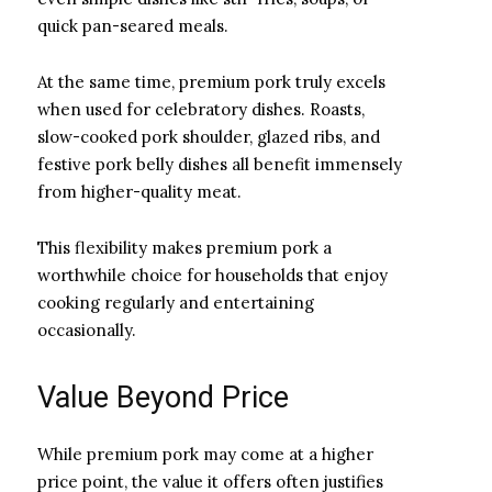
quick pan-seared meals.
At the same time, premium pork truly excels
when used for celebratory dishes. Roasts,
slow-cooked pork shoulder, glazed ribs, and
festive pork belly dishes all benefit immensely
from higher-quality meat.
This flexibility makes premium pork a
worthwhile choice for households that enjoy
cooking regularly and entertaining
occasionally.
Value Beyond Price
While premium pork may come at a higher
price point, the value it offers often justifies