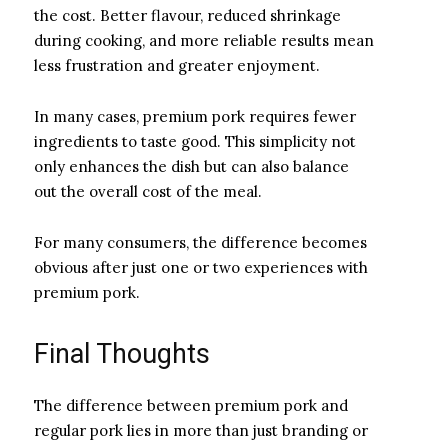
the cost. Better flavour, reduced shrinkage
during cooking, and more reliable results mean
less frustration and greater enjoyment.
In many cases, premium pork requires fewer
ingredients to taste good. This simplicity not
only enhances the dish but can also balance
out the overall cost of the meal.
For many consumers, the difference becomes
obvious after just one or two experiences with
premium pork.
Final Thoughts
The difference between premium pork and
regular pork lies in more than just branding or