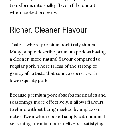
transforms into a silky, flavourful element
when cooked properly.
Richer, Cleaner Flavour
Taste is where premium pork truly shines.
Many people describe premium pork as having
a cleaner, more natural flavour compared to
regular pork. There is less of the strong or
gamey aftertaste that some associate with
lower-quality pork.
Because premium pork absorbs marinades and
seasonings more effectively, it allows flavours
to shine without being masked by unpleasant
notes. Even when cooked simply with minimal
seasoning, premium pork delivers a satisfying