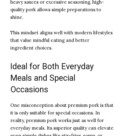
heavy sauces or excessive seasoning, high-
quality pork allows simple preparations to
shine.
This mindset aligns well with modern lifestyles
that value mindful eating and better
ingredient choices.
Ideal for Both Everyday
Meals and Special
Occasions
One misconception about premium pork is that
it is only suitable for special occasions. In
reality, premium pork works just as well for
everyday meals. Its superior quality can elevate
even simple dishes like stir-fries, soups, or