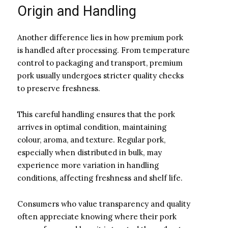
Origin and Handling
Another difference lies in how premium pork
is handled after processing. From temperature
control to packaging and transport, premium
pork usually undergoes stricter quality checks
to preserve freshness.
This careful handling ensures that the pork
arrives in optimal condition, maintaining
colour, aroma, and texture. Regular pork,
especially when distributed in bulk, may
experience more variation in handling
conditions, affecting freshness and shelf life.
Consumers who value transparency and quality
often appreciate knowing where their pork