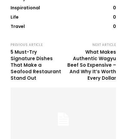
Inspirational
0
Life
0
Travel
0
PREVIOUS ARTICLE
NEXT ARTICLE
5 Must-Try
What Makes
Signature Dishes
Authentic Wagyu
That Make a
Beef So Expensive –
Seafood Restaurant
And Why It’s Worth
Stand Out
Every Dollar