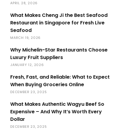
APRIL 28, 2026
What Makes Cheng Ji the Best Seafood
Restaurant in Singapore for Fresh Live
Seafood
MARCH 19, 2026
Why Michelin-Star Restaurants Choose
Luxury Fruit Suppliers
JANUARY 12, 2026
Fresh, Fast, and Reliable: What to Expect
When Buying Groceries Online
DECEMBER 23, 2025
What Makes Authentic Wagyu Beef So
Expensive – And Why It’s Worth Every
Dollar
DECEMBER 23, 2025