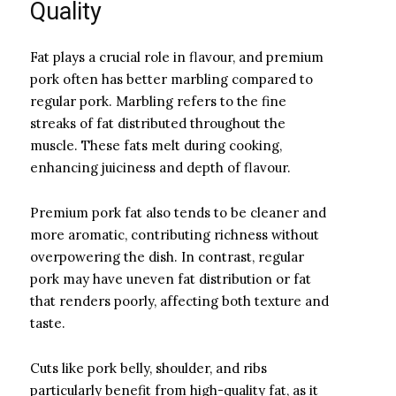
Quality
Fat plays a crucial role in flavour, and premium
pork often has better marbling compared to
regular pork. Marbling refers to the fine
streaks of fat distributed throughout the
muscle. These fats melt during cooking,
enhancing juiciness and depth of flavour.
Premium pork fat also tends to be cleaner and
more aromatic, contributing richness without
overpowering the dish. In contrast, regular
pork may have uneven fat distribution or fat
that renders poorly, affecting both texture and
taste.
Cuts like pork belly, shoulder, and ribs
particularly benefit from high-quality fat, as it