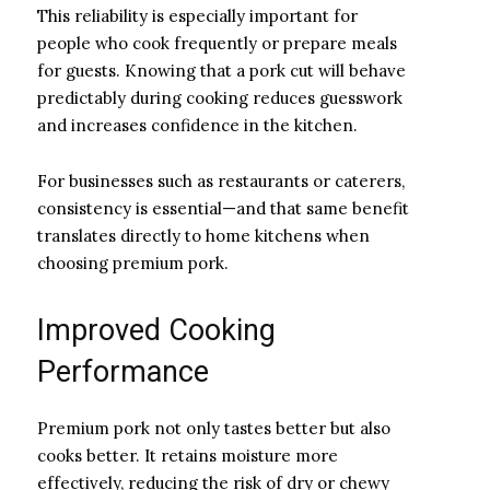
This reliability is especially important for
people who cook frequently or prepare meals
for guests. Knowing that a pork cut will behave
predictably during cooking reduces guesswork
and increases confidence in the kitchen.
For businesses such as restaurants or caterers,
consistency is essential—and that same benefit
translates directly to home kitchens when
choosing premium pork.
Improved Cooking
Performance
Premium pork not only tastes better but also
cooks better. It retains moisture more
effectively, reducing the risk of dry or chewy