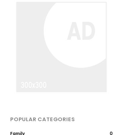
POPULAR CATEGORIES
Family
0