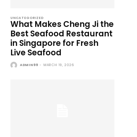
UNCATEGORIZED
What Makes Cheng Ji the
Best Seafood Restaurant
in Singapore for Fresh
Live Seafood
ADMIN99
-
MARCH 19, 2026