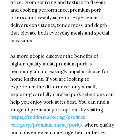
price. From sourcing and texture to flavour
and cooking performance, premium pork
offers a noticeably superior experience. It
delivers consistency, tenderness, and depth
that elevate both everyday meals and special
occasions.
As more people discover the benefits of
higher-quality meat, premium pork is
becoming an increasingly popular choice for
home kitchens. If you are looking to
experience the difference for yourself,
exploring carefully curated pork selections can
help you enjoy pork at its best. You can find a
range of premium pork options by visiting
https://reddotmarket.sg/product-
category/premium-meat/pork/
, where quality
and convenience come together for better