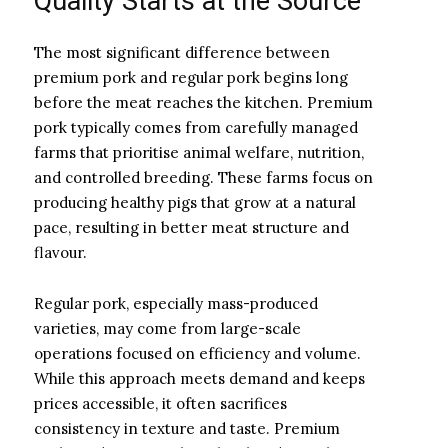
Quality Starts at the Source
The most significant difference between
premium pork and regular pork begins long
before the meat reaches the kitchen. Premium
pork typically comes from carefully managed
farms that prioritise animal welfare, nutrition,
and controlled breeding. These farms focus on
producing healthy pigs that grow at a natural
pace, resulting in better meat structure and
flavour.
Regular pork, especially mass-produced
varieties, may come from large-scale
operations focused on efficiency and volume.
While this approach meets demand and keeps
prices accessible, it often sacrifices
consistency in texture and taste. Premium