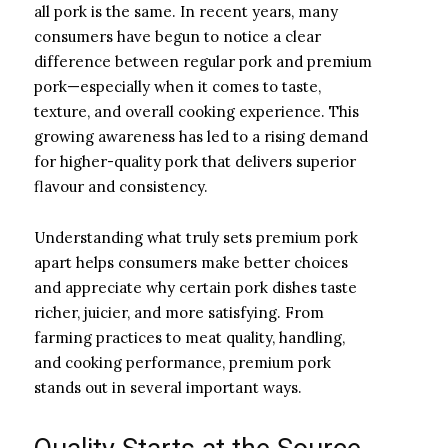
all pork is the same. In recent years, many
consumers have begun to notice a clear
difference between regular pork and premium
pork—especially when it comes to taste,
texture, and overall cooking experience. This
growing awareness has led to a rising demand
for higher-quality pork that delivers superior
flavour and consistency.
Understanding what truly sets premium pork
apart helps consumers make better choices
and appreciate why certain pork dishes taste
richer, juicier, and more satisfying. From
farming practices to meat quality, handling,
and cooking performance, premium pork
stands out in several important ways.