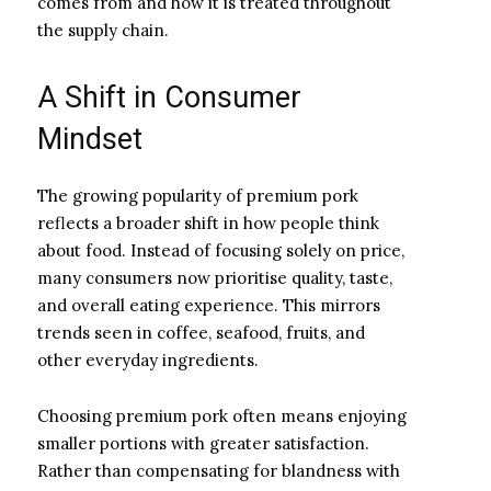
comes from and how it is treated throughout
the supply chain.
A Shift in Consumer
Mindset
The growing popularity of premium pork
reflects a broader shift in how people think
about food. Instead of focusing solely on price,
many consumers now prioritise quality, taste,
and overall eating experience. This mirrors
trends seen in coffee, seafood, fruits, and
other everyday ingredients.
Choosing premium pork often means enjoying
smaller portions with greater satisfaction.
Rather than compensating for blandness with