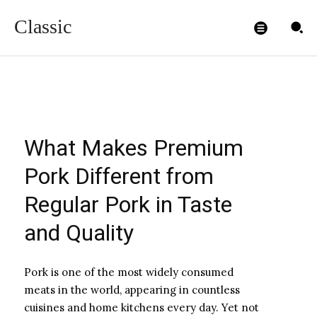
Quality
Classic
ADMIN99
-
DECEMBER 23, 2025
What Makes Premium
Pork Different from
Regular Pork in Taste
and Quality
Pork is one of the most widely consumed
meats in the world, appearing in countless
cuisines and home kitchens every day. Yet not