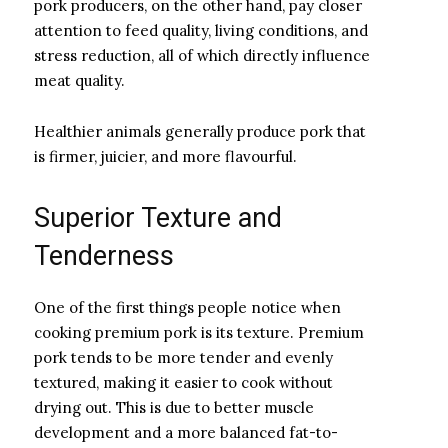
pork producers, on the other hand, pay closer
attention to feed quality, living conditions, and
stress reduction, all of which directly influence
meat quality.
Healthier animals generally produce pork that
is firmer, juicier, and more flavourful.
Superior Texture and
Tenderness
One of the first things people notice when
cooking premium pork is its texture. Premium
pork tends to be more tender and evenly
textured, making it easier to cook without
drying out. This is due to better muscle
development and a more balanced fat-to-