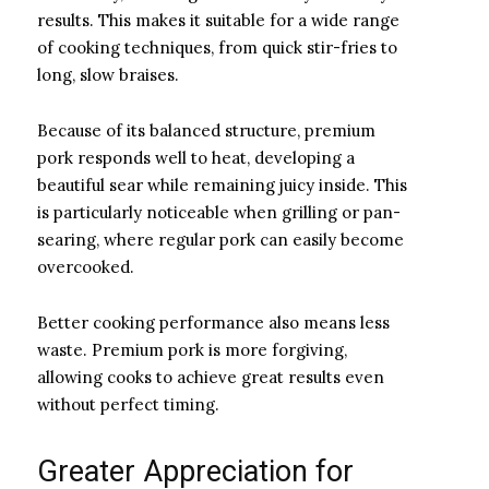
results. This makes it suitable for a wide range
of cooking techniques, from quick stir-fries to
long, slow braises.
Because of its balanced structure, premium
pork responds well to heat, developing a
beautiful sear while remaining juicy inside. This
is particularly noticeable when grilling or pan-
searing, where regular pork can easily become
overcooked.
Better cooking performance also means less
waste. Premium pork is more forgiving,
allowing cooks to achieve great results even
without perfect timing.
Greater Appreciation for