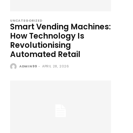
UNCATEGORIZED
Smart Vending Machines:
How Technology Is
Revolutionising
Automated Retail
ADMIN99
-
APRIL 28, 2026