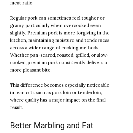
meat ratio.
Regular pork can sometimes feel tougher or
grainy, particularly when overcooked even
slightly. Premium pork is more forgiving in the
kitchen, maintaining moisture and tenderness
across a wider range of cooking methods.
Whether pan-seared, roasted, grilled, or slow-
cooked, premium pork consistently delivers a
more pleasant bite.
This difference becomes especially noticeable
in lean cuts such as pork loin or tenderloin,
where quality has a major impact on the final
result.
Better Marbling and Fat