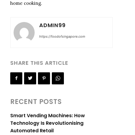
home cooking.
ADMIN99
https://foodofsingapore.com
SHARE THIS ARTICLE
RECENT POSTS
Smart Vending Machines: How
Technology Is Revolutionising
Automated Retail