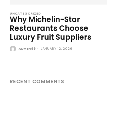
UNCATEGORIZED
Why Michelin-Star
Restaurants Choose
Luxury Fruit Suppliers
ADMIN99
-
JANUARY 12, 2026
RECENT COMMENTS