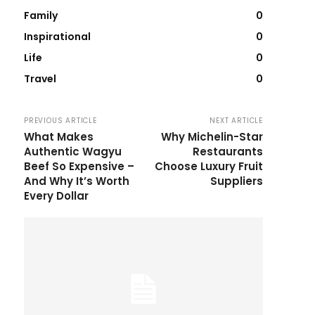
Family
0
Inspirational
0
Life
0
Travel
0
PREVIOUS ARTICLE
NEXT ARTICLE
What Makes
Why Michelin-Star
Authentic Wagyu
Restaurants
Beef So Expensive –
Choose Luxury Fruit
And Why It’s Worth
Suppliers
Every Dollar