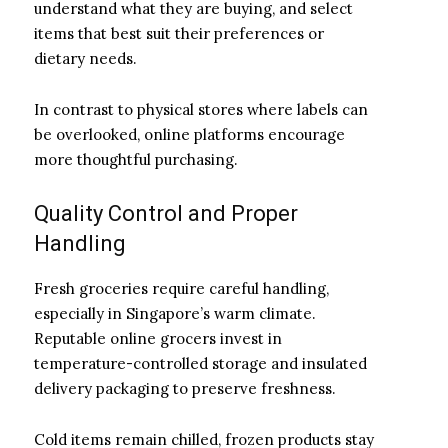
understand what they are buying, and select
items that best suit their preferences or
dietary needs.
In contrast to physical stores where labels can
be overlooked, online platforms encourage
more thoughtful purchasing.
Quality Control and Proper
Handling
Fresh groceries require careful handling,
especially in Singapore’s warm climate.
Reputable online grocers invest in
temperature-controlled storage and insulated
delivery packaging to preserve freshness.
Cold items remain chilled, frozen products stay