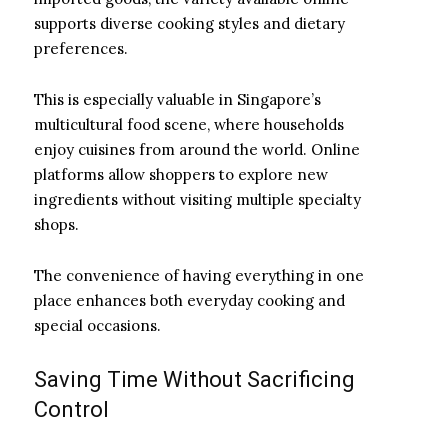
supports diverse cooking styles and dietary
preferences.
This is especially valuable in Singapore’s
multicultural food scene, where households
enjoy cuisines from around the world. Online
platforms allow shoppers to explore new
ingredients without visiting multiple specialty
shops.
The convenience of having everything in one
place enhances both everyday cooking and
special occasions.
Saving Time Without Sacrificing
Control