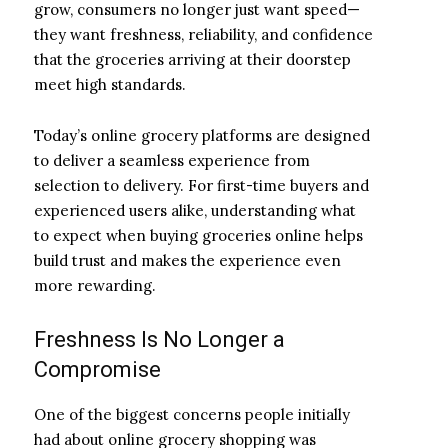
grow, consumers no longer just want speed—
they want freshness, reliability, and confidence
that the groceries arriving at their doorstep
meet high standards.
Today’s online grocery platforms are designed
to deliver a seamless experience from
selection to delivery. For first-time buyers and
experienced users alike, understanding what
to expect when buying groceries online helps
build trust and makes the experience even
more rewarding.
Freshness Is No Longer a
Compromise
One of the biggest concerns people initially
had about online grocery shopping was