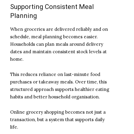
Supporting Consistent Meal
Planning
When groceries are delivered reliably and on
schedule, meal planning becomes easier.
Households can plan meals around delivery
dates and maintain consistent stock levels at
home.
This reduces reliance on last-minute food
purchases or takeaway meals. Over time, this
structured approach supports healthier eating
habits and better household organisation.
Online grocery shopping becomes not just a
transaction, but a system that supports daily
life.