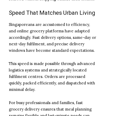
Speed That Matches Urban Living
Singaporeans are accustomed to efficiency,
and online grocery platforms have adapted
accordingly. Fast delivery options, same-day or
next-day fulfilment, and precise delivery
windows have become standard expectations.
This speed is made possible through advanced
logistics systems and strategically located
fulfilment centres. Orders are processed
quickly, packed efficiently, and dispatched with
minimal delay.
For busy professionals and families, fast
grocery delivery ensures that meal planning
remains flexible and last-minute needs can