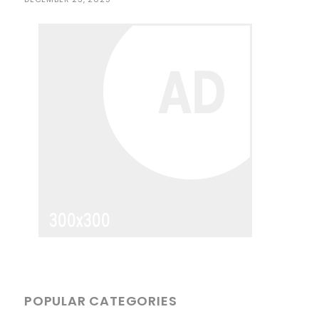
POPULAR CATEGORIES