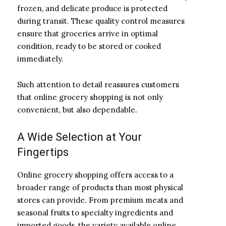
frozen, and delicate produce is protected
during transit. These quality control measures
ensure that groceries arrive in optimal
condition, ready to be stored or cooked
immediately.
Such attention to detail reassures customers
that online grocery shopping is not only
convenient, but also dependable.
A Wide Selection at Your
Fingertips
Online grocery shopping offers access to a
broader range of products than most physical
stores can provide. From premium meats and
seasonal fruits to specialty ingredients and
imported goods, the variety available online