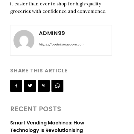
it easier than ever to shop for high-quality
groceries with confidence and convenience.
ADMIN99
https://foodofsingapore.com
SHARE THIS ARTICLE
RECENT POSTS
Smart Vending Machines: How
Technology Is Revolutionising