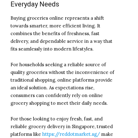
Everyday Needs
Buying groceries online represents a shift
towards smarter, more efficient living. It
combines the benefits of freshness, fast
delivery, and dependable service in a way that
fits seamlessly into modern lifestyles.
For households seeking a reliable source of
quality groceries without the inconvenience of
traditional shopping, online platforms provide
an ideal solution. As expectations rise,
consumers can confidently rely on online
grocery shopping to meet their daily needs.
For those looking to enjoy fresh, fast, and
reliable grocery delivery in Singapore, trusted
platforms like
https://reddotmarket.sg/
make