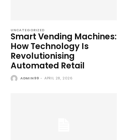
UNCATEGORIZED
Smart Vending Machines:
How Technology Is
Revolutionising
Automated Retail
ADMIN99
-
APRIL 28, 2026