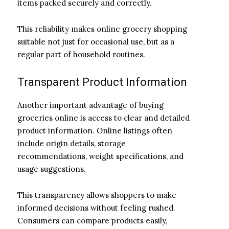
items packed securely and correctly.
This reliability makes online grocery shopping
suitable not just for occasional use, but as a
regular part of household routines.
Transparent Product Information
Another important advantage of buying
groceries online is access to clear and detailed
product information. Online listings often
include origin details, storage
recommendations, weight specifications, and
usage suggestions.
This transparency allows shoppers to make
informed decisions without feeling rushed.
Consumers can compare products easily,