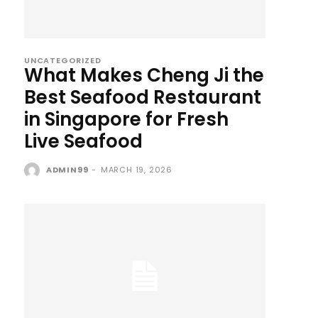
UNCATEGORIZED
What Makes Cheng Ji the
Best Seafood Restaurant
in Singapore for Fresh
Live Seafood
ADMIN99
-
MARCH 19, 2026