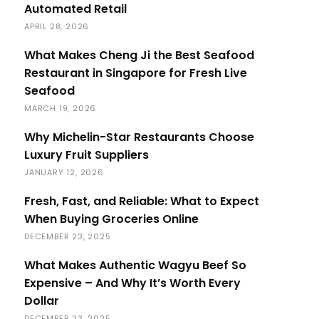
Automated Retail
APRIL 28, 2026
What Makes Cheng Ji the Best Seafood
Restaurant in Singapore for Fresh Live
Seafood
MARCH 19, 2026
Why Michelin-Star Restaurants Choose
Luxury Fruit Suppliers
JANUARY 12, 2026
Fresh, Fast, and Reliable: What to Expect
When Buying Groceries Online
DECEMBER 23, 2025
What Makes Authentic Wagyu Beef So
Expensive – And Why It’s Worth Every
Dollar
DECEMBER 23, 2025