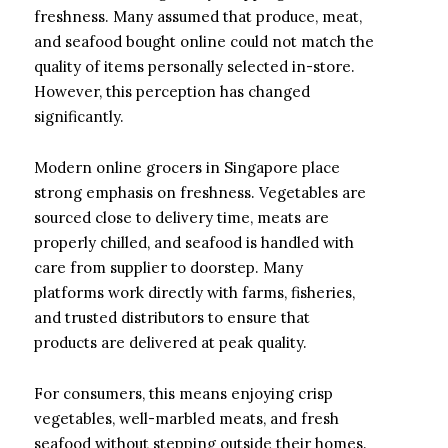
freshness. Many assumed that produce, meat,
and seafood bought online could not match the
quality of items personally selected in-store.
However, this perception has changed
significantly.
Modern online grocers in Singapore place
strong emphasis on freshness. Vegetables are
sourced close to delivery time, meats are
properly chilled, and seafood is handled with
care from supplier to doorstep. Many
platforms work directly with farms, fisheries,
and trusted distributors to ensure that
products are delivered at peak quality.
For consumers, this means enjoying crisp
vegetables, well-marbled meats, and fresh
seafood without stepping outside their homes.