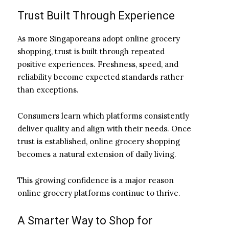
Trust Built Through Experience
As more Singaporeans adopt online grocery
shopping, trust is built through repeated
positive experiences. Freshness, speed, and
reliability become expected standards rather
than exceptions.
Consumers learn which platforms consistently
deliver quality and align with their needs. Once
trust is established, online grocery shopping
becomes a natural extension of daily living.
This growing confidence is a major reason
online grocery platforms continue to thrive.
A Smarter Way to Shop for