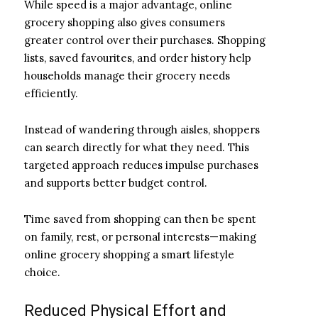
While speed is a major advantage, online
grocery shopping also gives consumers
greater control over their purchases. Shopping
lists, saved favourites, and order history help
households manage their grocery needs
efficiently.
Instead of wandering through aisles, shoppers
can search directly for what they need. This
targeted approach reduces impulse purchases
and supports better budget control.
Time saved from shopping can then be spent
on family, rest, or personal interests—making
online grocery shopping a smart lifestyle
choice.
Reduced Physical Effort and