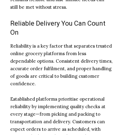
still be met without stress.
Reliable Delivery You Can Count
On
Reliability is a key factor that separates trusted
online grocery platforms from less
dependable options. Consistent delivery times,
accurate order fulfilment, and proper handling
of goods are critical to building customer
confidence.
Established platforms prioritise operational
reliability by implementing quality checks at
every stage—from picking and packing to
transportation and delivery. Customers can
expect orders to arrive as scheduled, with