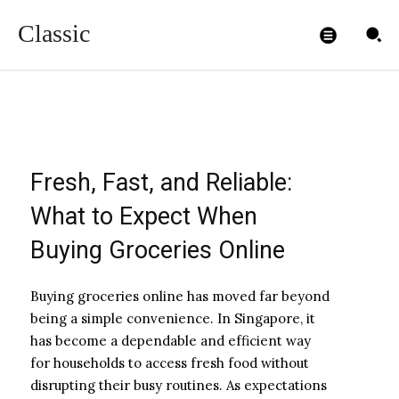
Online
Classic
ADMIN99
-
DECEMBER 23, 2025
Fresh, Fast, and Reliable:
What to Expect When
Buying Groceries Online
Buying groceries online has moved far beyond
being a simple convenience. In Singapore, it
has become a dependable and efficient way
for households to access fresh food without
disrupting their busy routines. As expectations