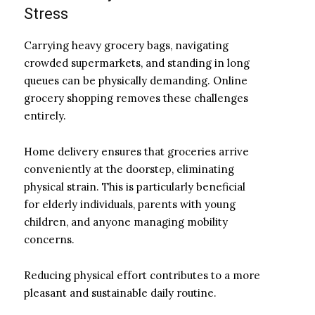
Stress
Carrying heavy grocery bags, navigating
crowded supermarkets, and standing in long
queues can be physically demanding. Online
grocery shopping removes these challenges
entirely.
Home delivery ensures that groceries arrive
conveniently at the doorstep, eliminating
physical strain. This is particularly beneficial
for elderly individuals, parents with young
children, and anyone managing mobility
concerns.
Reducing physical effort contributes to a more
pleasant and sustainable daily routine.