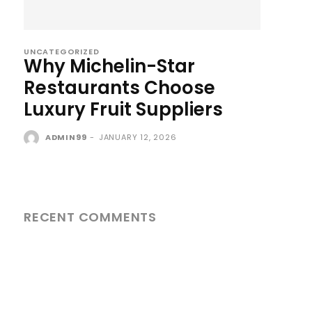
UNCATEGORIZED
Why Michelin-Star
Restaurants Choose
Luxury Fruit Suppliers
ADMIN99
-
JANUARY 12, 2026
RECENT COMMENTS