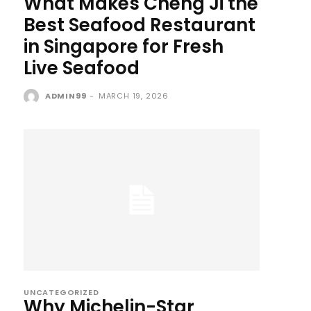
What Makes Cheng Ji the
Best Seafood Restaurant
in Singapore for Fresh
Live Seafood
ADMIN99
-
MARCH 19, 2026
UNCATEGORIZED
Why Michelin-Star