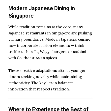
Modern Japanese Dining in
Singapore
While tradition remains at the core, many
Japanese restaurants in Singapore are pushing
culinary boundaries. Modern Japanese cuisine
now incorporates fusion elements — think
truffle sushi rolls, Wagyu burgers, or sashimi
with Southeast Asian spices.
These creative adaptations attract younger
diners seeking novelty while maintaining
authenticity. The key lies in balance:
innovation that respects tradition.
Where to Experience the Best of