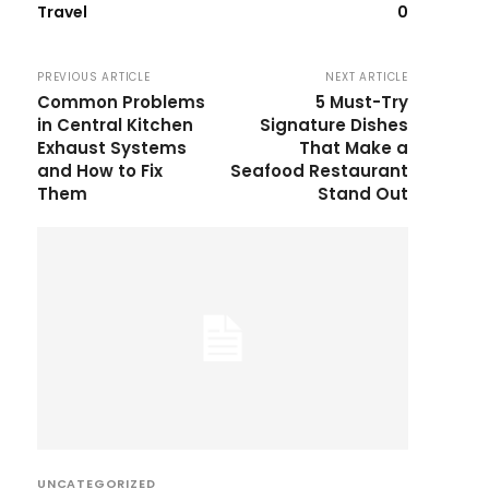
Travel
0
PREVIOUS ARTICLE
NEXT ARTICLE
Common Problems
5 Must-Try
in Central Kitchen
Signature Dishes
Exhaust Systems
That Make a
and How to Fix
Seafood Restaurant
Them
Stand Out
UNCATEGORIZED