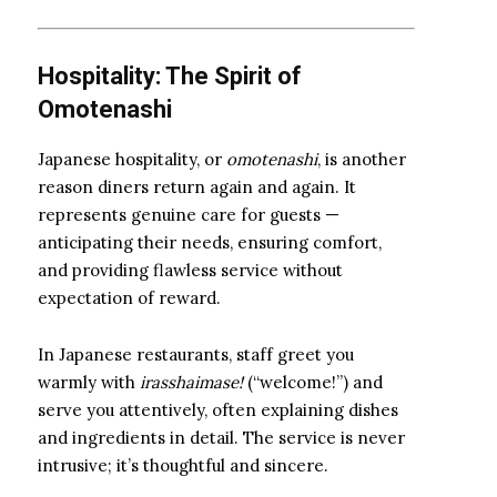
Hospitality: The Spirit of
Omotenashi
Japanese hospitality, or
omotenashi
, is another
reason diners return again and again. It
represents genuine care for guests —
anticipating their needs, ensuring comfort,
and providing flawless service without
expectation of reward.
In Japanese restaurants, staff greet you
warmly with
irasshaimase!
(“welcome!”) and
serve you attentively, often explaining dishes
and ingredients in detail. The service is never
intrusive; it’s thoughtful and sincere.