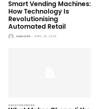
Smart Vending Machines:
How Technology Is
Revolutionising
Automated Retail
ADMIN99
-
APRIL 28, 2026
UNCATEGORIZED