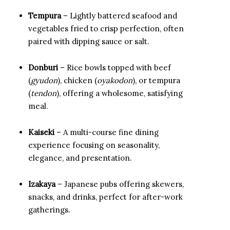
Tempura
– Lightly battered seafood and
vegetables fried to crisp perfection, often
paired with dipping sauce or salt.
Donburi
– Rice bowls topped with beef
(
gyudon
), chicken (
oyakodon
), or tempura
(
tendon
), offering a wholesome, satisfying
meal.
Kaiseki
– A multi-course fine dining
experience focusing on seasonality,
elegance, and presentation.
Izakaya
– Japanese pubs offering skewers,
snacks, and drinks, perfect for after-work
gatherings.