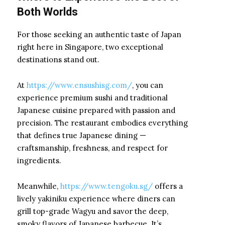
Both Worlds
For those seeking an authentic taste of Japan
right here in Singapore, two exceptional
destinations stand out.
At
https://www.ensushisg.com/
, you can
experience premium sushi and traditional
Japanese cuisine prepared with passion and
precision. The restaurant embodies everything
that defines true Japanese dining —
craftsmanship, freshness, and respect for
ingredients.
Meanwhile,
https://www.tengoku.sg/
offers a
lively yakiniku experience where diners can
grill top-grade Wagyu and savor the deep,
smoky flavors of Japanese barbecue. It’s