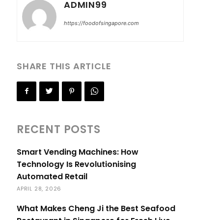
ADMIN99
https://foodofsingapore.com
SHARE THIS ARTICLE
RECENT POSTS
Smart Vending Machines: How
Technology Is Revolutionising
Automated Retail
APRIL 28, 2026
What Makes Cheng Ji the Best Seafood