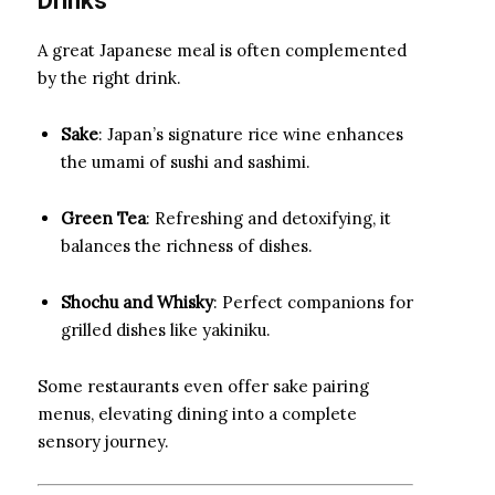
Drinks
A great Japanese meal is often complemented
by the right drink.
Sake
: Japan’s signature rice wine enhances
the umami of sushi and sashimi.
Green Tea
: Refreshing and detoxifying, it
balances the richness of dishes.
Shochu and Whisky
: Perfect companions for
grilled dishes like yakiniku.
Some restaurants even offer sake pairing
menus, elevating dining into a complete
sensory journey.