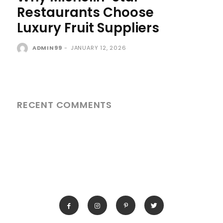
Restaurants Choose
Luxury Fruit Suppliers
ADMIN99
-
JANUARY 12, 2026
RECENT COMMENTS