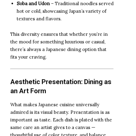
Soba and Udon
– Traditional noodles served
hot or cold, showcasing Japan’s variety of
textures and flavors.
This diversity ensures that whether you’re in
the mood for something luxurious or casual,
there’s always a Japanese dining option that
fits your craving.
Aesthetic Presentation: Dining as
an Art Form
What makes Japanese cuisine universally
admired is its visual beauty. Presentation is as
important as taste. Each dish is plated with the
same care an artist gives to a canvas —
thoughtful use of color, texture, and balance.