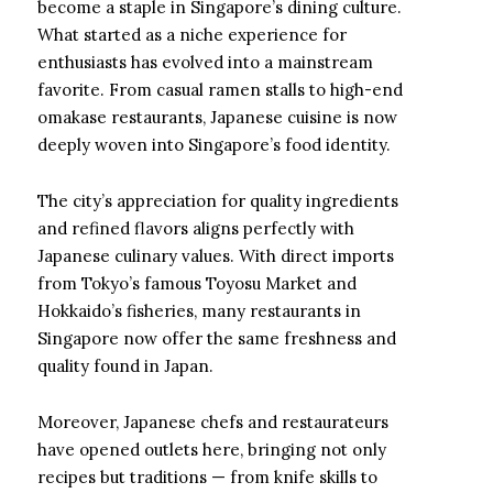
become a staple in Singapore’s dining culture.
What started as a niche experience for
enthusiasts has evolved into a mainstream
favorite. From casual ramen stalls to high-end
omakase restaurants, Japanese cuisine is now
deeply woven into Singapore’s food identity.
The city’s appreciation for quality ingredients
and refined flavors aligns perfectly with
Japanese culinary values. With direct imports
from Tokyo’s famous Toyosu Market and
Hokkaido’s fisheries, many restaurants in
Singapore now offer the same freshness and
quality found in Japan.
Moreover, Japanese chefs and restaurateurs
have opened outlets here, bringing not only
recipes but traditions — from knife skills to