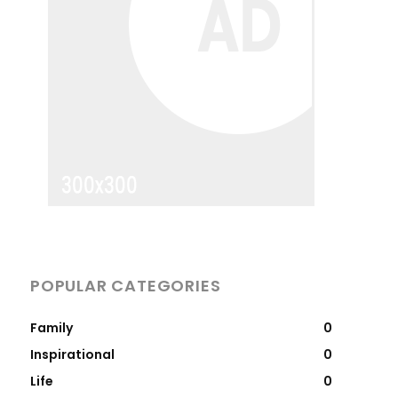
POPULAR CATEGORIES
Family
0
Inspirational
0
Life
0