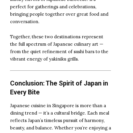
perfect for gatherings and celebrations,
bringing people together over great food and
conversation.
Together, these two destinations represent
the full spectrum of Japanese culinary art —
from the quiet refinement of sushi bars to the
vibrant energy of yakiniku grills.
Conclusion: The Spirit of Japan in
Every Bite
Japanese cuisine in Singapore is more than a
dining trend — it’s a cultural bridge. Each meal
reflects Japan’s timeless pursuit of harmony,
beauty, and balance. Whether you’re enjoying a