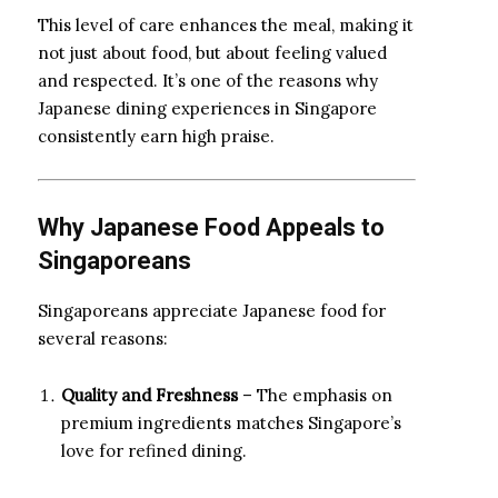
This level of care enhances the meal, making it
not just about food, but about feeling valued
and respected. It’s one of the reasons why
Japanese dining experiences in Singapore
consistently earn high praise.
Why Japanese Food Appeals to
Singaporeans
Singaporeans appreciate Japanese food for
several reasons:
Quality and Freshness
– The emphasis on
premium ingredients matches Singapore’s
love for refined dining.