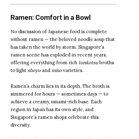
Ramen: Comfort in a Bowl
No discussion of Japanese food is complete
without ramen — the beloved noodle soup that
has taken the world by storm. Singapore’s
ramen scene has exploded in recent years,
offering everything from rich
tonkotsu
broths
to light
shoyu
and
miso
varieties.
Ramen’s charm lies in its depth. The broth is
simmered for hours — sometimes days — to
achieve a creamy, umami-rich base. Each
region in Japan has its own style, and
Singapore’s ramen shops celebrate this
diversity.