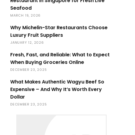
Restaurant in Singapore for Fresh Live
Seafood
MARCH 19, 2026
Why Michelin-Star Restaurants Choose
Luxury Fruit Suppliers
JANUARY 12, 2026
Fresh, Fast, and Reliable: What to Expect
When Buying Groceries Online
DECEMBER 23, 2025
What Makes Authentic Wagyu Beef So
Expensive – And Why It’s Worth Every
Dollar
DECEMBER 23, 2025