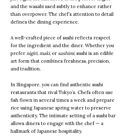
and the wasabi used subtly to enhance rather
than overpower. The chef’s attention to detail
defines the dining experience.
A well-crafted piece of sushi reflects respect
for the ingredient and the diner. Whether you
prefer
nigiri
,
maki
, or
sashimi
, sushi is an edible
art form that combines freshness, precision,
and tradition.
In Singapore, you can find authentic sushi
restaurants that rival Tokyo’s. Chefs often use
fish flown in several times a week and prepare
rice using Japanese spring water to preserve
authenticity. The intimate setting of a sushi bar
allows diners to engage with the chef — a
hallmark of Japanese hospitality.