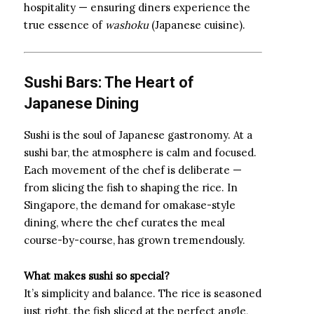
hospitality — ensuring diners experience the
true essence of
washoku
(Japanese cuisine).
Sushi Bars: The Heart of
Japanese Dining
Sushi is the soul of Japanese gastronomy. At a
sushi bar, the atmosphere is calm and focused.
Each movement of the chef is deliberate —
from slicing the fish to shaping the rice. In
Singapore, the demand for omakase-style
dining, where the chef curates the meal
course-by-course, has grown tremendously.
What makes sushi so special?
It’s simplicity and balance. The rice is seasoned
just right, the fish sliced at the perfect angle,