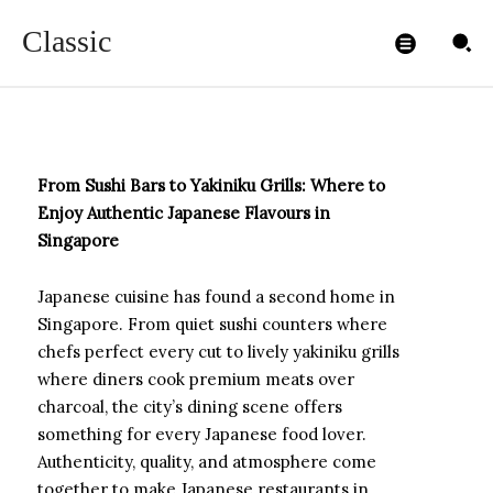
Singapore
Classic
ADMIN99
-
NOVEMBER 3, 2025
From Sushi Bars to Yakiniku Grills: Where to
Enjoy Authentic Japanese Flavours in
Singapore
Japanese cuisine has found a second home in
Singapore. From quiet sushi counters where
chefs perfect every cut to lively yakiniku grills
where diners cook premium meats over
charcoal, the city’s dining scene offers
something for every Japanese food lover.
Authenticity, quality, and atmosphere come
together to make Japanese restaurants in