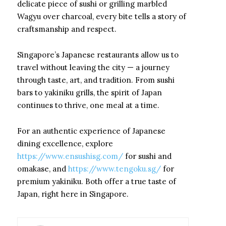
delicate piece of sushi or grilling marbled
Wagyu over charcoal, every bite tells a story of
craftsmanship and respect.
Singapore’s Japanese restaurants allow us to
travel without leaving the city — a journey
through taste, art, and tradition. From sushi
bars to yakiniku grills, the spirit of Japan
continues to thrive, one meal at a time.
For an authentic experience of Japanese
dining excellence, explore
https://www.ensushisg.com/
for sushi and
omakase, and
https://www.tengoku.sg/
for
premium yakiniku. Both offer a true taste of
Japan, right here in Singapore.