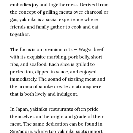
embodies joy and togetherness. Derived from
the concept of grilling meats over charcoal or
gas, yakiniku is a social experience where
friends and family gather to cook and eat
together.
The focus is on premium cuts — Wagyu beef
with its exquisite marbling, pork belly, short
ribs, and seafood. Each slice is grilled to
perfection, dipped in sauce, and enjoyed
immediately. The sound of sizzling meat and
the aroma of smoke create an atmosphere
that is both lively and indulgent.
In Japan, yakiniku restaurants often pride
themselves on the origin and grade of their
meat. The same dedication can be found in
Singapore, where top yakiniku spots import