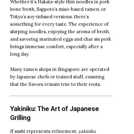
Whether it’s Hakata-style thin noodles in pork
bone broth, Sapporo’s miso-based ramen, or
Tokyo’s soy-infused versions, there’s
something for every taste. The experience of
slurping noodles, enjoying the aroma of broth,
and savoring marinated eggs and char siu pork
brings immense comfort, especially after a
long day.
Many ramen shops in Singapore are operated
by Japanese chefs or trained staff, ensuring
that the flavors remain true to their roots.
Yakiniku: The Art of Japanese
Grilling
If sushi represents refinement,
yakiniku