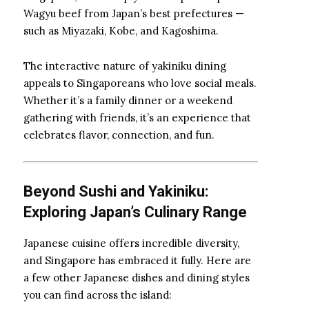
Wagyu beef from Japan’s best prefectures —
such as Miyazaki, Kobe, and Kagoshima.
The interactive nature of yakiniku dining
appeals to Singaporeans who love social meals.
Whether it’s a family dinner or a weekend
gathering with friends, it’s an experience that
celebrates flavor, connection, and fun.
Beyond Sushi and Yakiniku:
Exploring Japan’s Culinary Range
Japanese cuisine offers incredible diversity,
and Singapore has embraced it fully. Here are
a few other Japanese dishes and dining styles
you can find across the island: