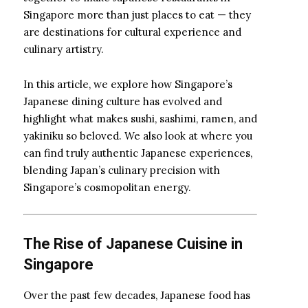
Singapore more than just places to eat — they
are destinations for cultural experience and
culinary artistry.
In this article, we explore how Singapore’s
Japanese dining culture has evolved and
highlight what makes sushi, sashimi, ramen, and
yakiniku so beloved. We also look at where you
can find truly authentic Japanese experiences,
blending Japan’s culinary precision with
Singapore’s cosmopolitan energy.
The Rise of Japanese Cuisine in
Singapore
Over the past few decades, Japanese food has