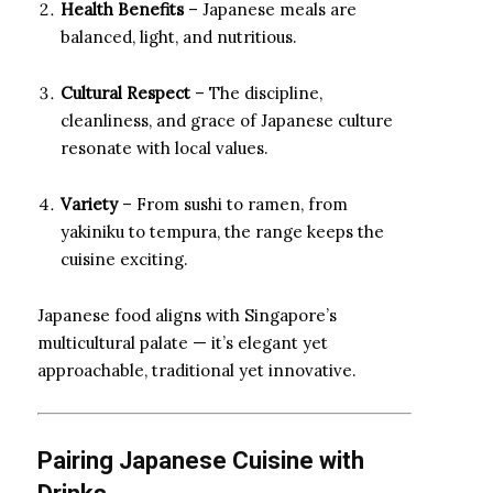
Health Benefits
– Japanese meals are
balanced, light, and nutritious.
Cultural Respect
– The discipline,
cleanliness, and grace of Japanese culture
resonate with local values.
Variety
– From sushi to ramen, from
yakiniku to tempura, the range keeps the
cuisine exciting.
Japanese food aligns with Singapore’s
multicultural palate — it’s elegant yet
approachable, traditional yet innovative.
Pairing Japanese Cuisine with