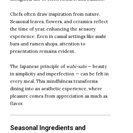
Chefs often draw inspiration from nature.
Seasonal leaves, flowers, and ceramics reflect
the time of year, enhancing the sensory
experience. Even in casual settings like sushi
bars and ramen shops, attention to
presentation remains evident.
The Japanese principle of
wabi-sabi
— beauty
in simplicity and imperfection — can be felt in
every meal. This mindfulness transforms
dining into an aesthetic experience, where
pleasure comes from appreciation as much as
flavor.
Seasonal Ingredients and