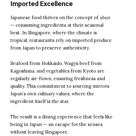
Imported Excellence
Japanese food thrives on the concept of
shun
— consuming ingredients at their seasonal
best. In Singapore, where the climate is
tropical, restaurants rely on imported produce
from Japan to preserve authenticity.
Seafood from Hokkaido, Wagyu beef from
Kagoshima, and vegetables from Kyoto are
regularly air-flown, ensuring freshness and
quality. This commitment to sourcing mirrors
Japan’s own culinary values, where the
ingredient itself is the star.
The result is a dining experience that feels like
being in Japan — an escape for the senses
without leaving Singapore.