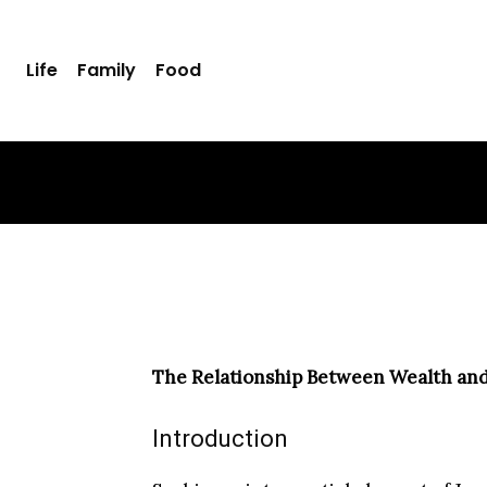
The Relation
Life
Family
Food
Consumptio
ADMIN99
FEBRUARY 11, 2025
-
The Relationship Between Wealth an
Introduction