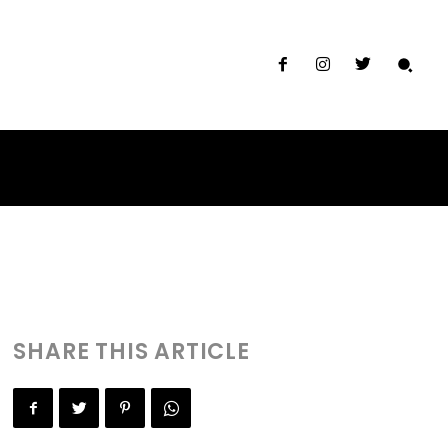
th and Sushi
SHARE THIS ARTICLE