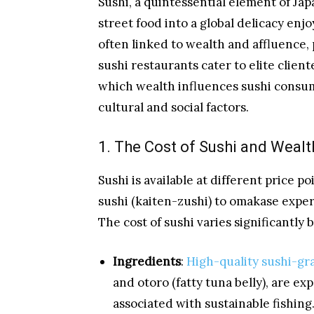
Sushi, a quintessential element of Jap
street food into a global delicacy enj
often linked to wealth and affluence,
sushi restaurants cater to elite client
which wealth influences sushi consump
cultural and social factors.
1. The Cost of Sushi and Weal
Sushi is available at different price 
sushi (kaiten-zushi) to omakase expe
The cost of sushi varies significantly 
Ingredients
:
High-quality sushi-gr
and otoro (fatty tuna belly), are ex
associated with sustainable fishing