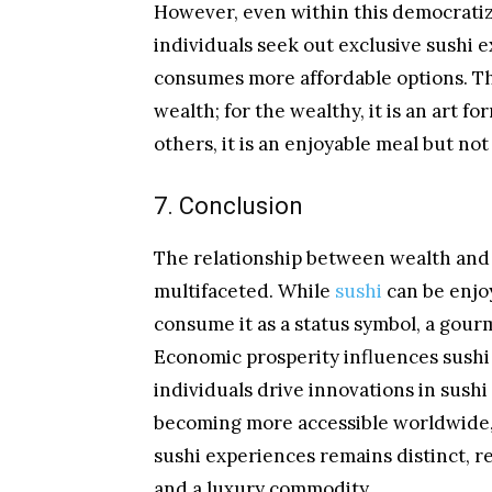
However, even within this democratiz
individuals seek out exclusive sushi 
consumes more affordable options. Th
wealth; for the wealthy, it is an art 
others, it is an enjoyable meal but not
7. Conclusion
The relationship between wealth and
multifaceted. While
sushi
can be enjoy
consume it as a status symbol, a gour
Economic prosperity influences sush
individuals drive innovations in sush
becoming more accessible worldwide, 
sushi experiences remains distinct, rei
and a luxury commodity.