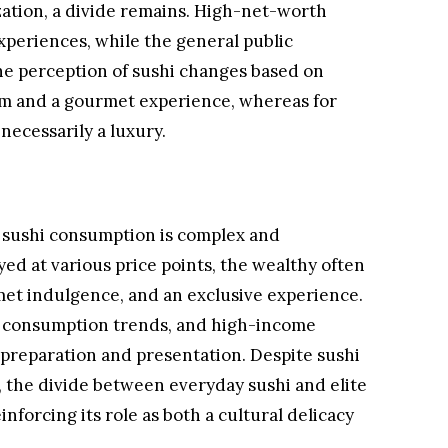
ation, a divide remains. High-net-worth
experiences, while the general public
e perception of sushi changes based on
form and a gourmet experience, whereas for
 necessarily a luxury.
 sushi consumption is complex and
ed at various price points, the wealthy often
met indulgence, and an exclusive experience.
i consumption trends, and high-income
i preparation and presentation. Despite sushi
the divide between everyday sushi and elite
nforcing its role as both a cultural delicacy