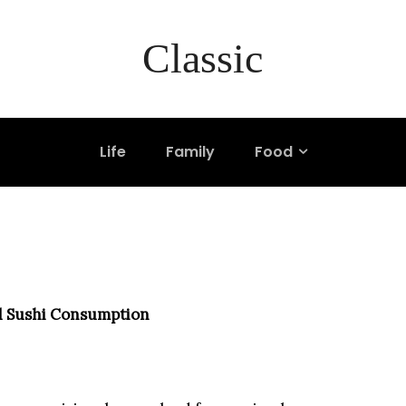
ship Between Weal
Classic
n
Life
Family
Food
d Sushi Consumption