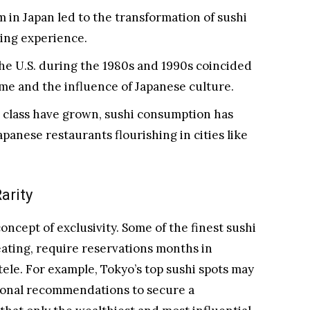
in Japan led to the transformation of sushi
ning experience.
 the U.S. during the 1980s and 1990s coincided
ome and the influence of Japanese culture.
r class have grown, sushi consumption has
apanese restaurants flourishing in cities like
arity
oncept of exclusivity. Some of the finest sushi
ating, require reservations months in
tele. For example, Tokyo’s top sushi spots may
sonal recommendations to secure a