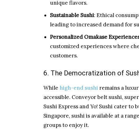
unique flavors.
Sustainable Sushi
: Ethical consump
leading to increased demand for su
Personalized Omakase Experience
customized experiences where chefs
customers.
6. The Democratization of Sus
While
high-end sushi
remains a luxury
accessible. Conveyor belt sushi, super
Sushi Express and Yo! Sushi cater to 
Singapore, sushi is available at a rang
groups to enjoy it.