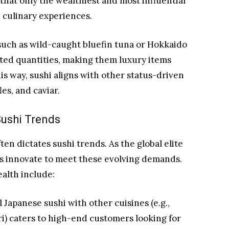
that only the wealthiest and most influential
e culinary experiences.
such as wild-caught bluefin tuna or Hokkaido
ited quantities, making them luxury items
his way, sushi aligns with other status-driven
es, and caviar.
Sushi Trends
en dictates sushi trends. As the global elite
s innovate to meet these evolving demands.
alth include:
 Japanese sushi with other cuisines (e.g.,
iri) caters to high-end customers looking for