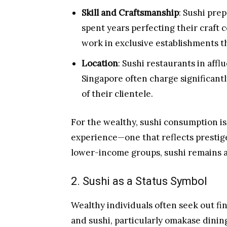
Skill and Craftsmanship
: Sushi pre
spent years perfecting their craf
work in exclusive establishments t
Location
: Sushi restaurants in aff
Singapore often charge significantl
of their clientele.
For the wealthy, sushi consumption i
experience—one that reflects prestige
lower-income groups, sushi remains a 
2. Sushi as a Status Symbol
Wealthy individuals often seek out fin
and sushi, particularly omakase dining