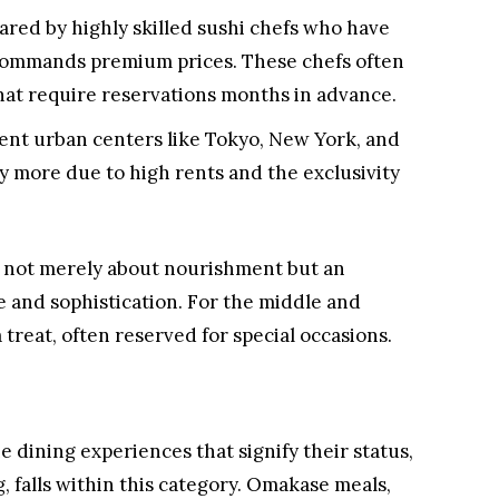
pared by highly skilled sushi chefs who have
t commands premium prices. These chefs often
hat require reservations months in advance.
luent urban centers like Tokyo, New York, and
y more due to high rents and the exclusivity
s not merely about nourishment but an
 and sophistication. For the middle and
treat, often reserved for special occasions.
e dining experiences that signify their status,
, falls within this category. Omakase meals,