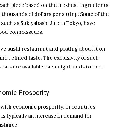
each piece based on the freshest ingredients
thousands of dollars per sitting. Some of the
such as Sukiyabashi Jiro in Tokyo, have
food connoisseurs.
ive sushi restaurant and posting about it on
and refined taste. The exclusivity of such
eats are available each night, adds to their
nomic Prosperity
 with economic prosperity. In countries
s typically an increase in demand for
nstance: