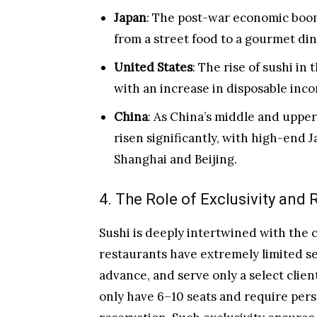
Japan
: The post-war economic boom 
from a street food to a gourmet di
United States
: The rise of sushi in
with an increase in disposable inc
China
: As China’s middle and uppe
risen significantly, with high-end J
Shanghai and Beijing.
4. The Role of Exclusivity and R
Sushi is deeply intertwined with the c
restaurants have extremely limited se
advance, and serve only a select clien
only have 6–10 seats and require per