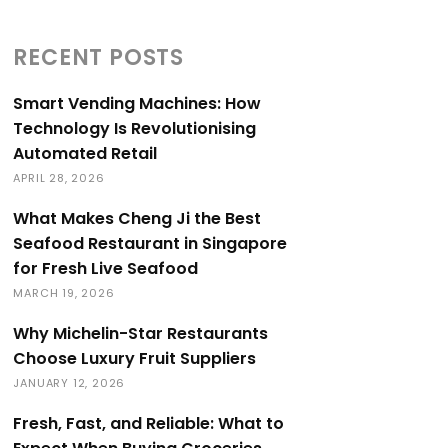
RECENT POSTS
Smart Vending Machines: How
Technology Is Revolutionising
Automated Retail
APRIL 28, 2026
What Makes Cheng Ji the Best
Seafood Restaurant in Singapore
for Fresh Live Seafood
MARCH 19, 2026
Why Michelin-Star Restaurants
Choose Luxury Fruit Suppliers
JANUARY 12, 2026
Fresh, Fast, and Reliable: What to