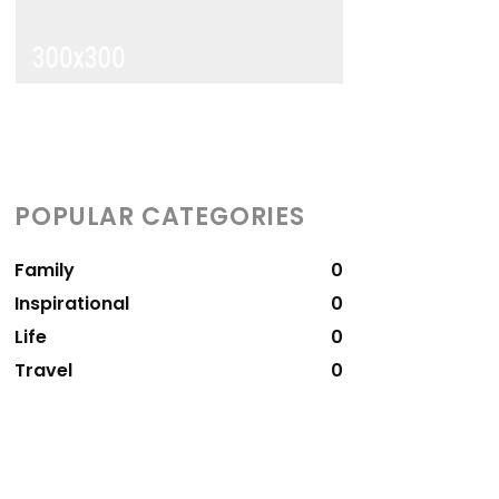
POPULAR CATEGORIES
Family
0
Inspirational
0
Life
0
Travel
0