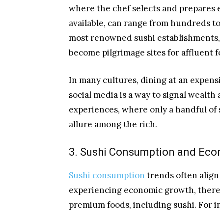
where the chef selects and prepares 
available, can range from hundreds to 
most renowned sushi establishments, 
become pilgrimage sites for affluent 
In many cultures, dining at an expens
social media is a way to signal wealth 
experiences, where only a handful of s
allure among the rich.
3. Sushi Consumption and Eco
Sushi consumption
trends often align
experiencing economic growth, there i
premium foods, including sushi. For i