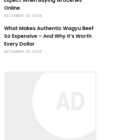
Expect When Buying Groceries
Online
DECEMBER 23, 2025
What Makes Authentic Wagyu Beef
So Expensive – And Why It’s Worth
Every Dollar
DECEMBER 23, 2025