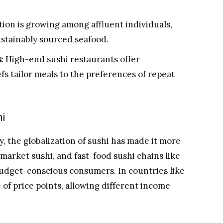
tion is growing among affluent individuals,
stainably sourced seafood.
s
: High-end sushi restaurants offer
 tailor meals to the preferences of repeat
hi
, the globalization of sushi has made it more
market sushi, and fast-food sushi chains like
budget-conscious consumers. In countries like
e of price points, allowing different income