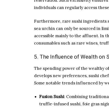
reservation. Such exclusivity ensures 
individuals can regularly access thes
Furthermore, rare sushi ingredients 
sea urchin can only be sourced in lim
accessible mainly to the affluent. In t
consumables such as rare wines, truffl
5. The Influence of Wealth on 
The spending power of the wealthy oft
develops new preferences, sushi chef
Some notable trends influenced by we
Fusion Sushi
: Combining traditional
truffle-infused sushi, foie gras nig