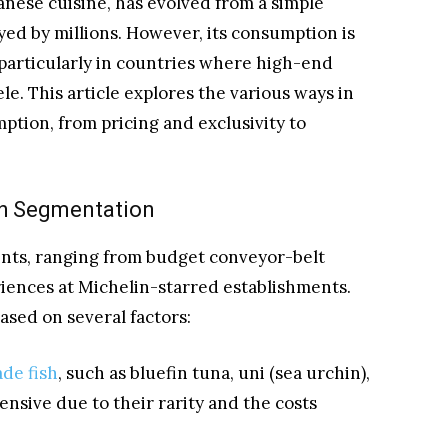
anese cuisine, has evolved from a simple
oyed by millions. However, its consumption is
 particularly in countries where high-end
ele. This article explores the various ways in
tion, from pricing and exclusivity to
th Segmentation
points, ranging from budget conveyor-belt
riences at Michelin-starred establishments.
based on several factors:
ade fish
, such as bluefin tuna, uni (sea urchin),
pensive due to their rarity and the costs
.