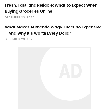
Fresh, Fast, and Reliable: What to Expect When
Buying Groceries Online
DECEMBER 23, 2025
What Makes Authentic Wagyu Beef So Expensive
– And Why It’s Worth Every Dollar
DECEMBER 23, 2025