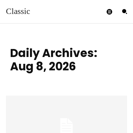
Classic
Daily Archives:
Aug 8, 2026