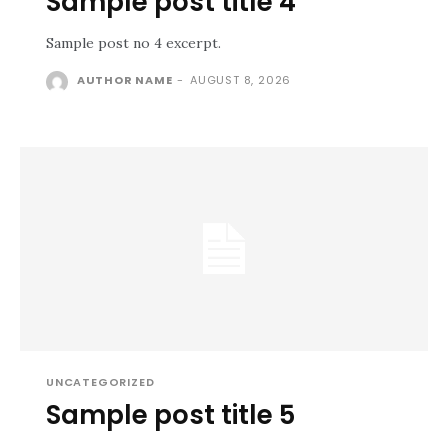
Sample post title 4
Sample post no 4 excerpt.
AUTHOR NAME
-
AUGUST 8, 2026
UNCATEGORIZED
Sample post title 5