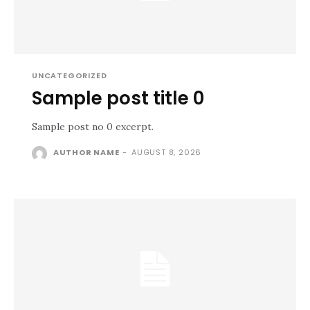
UNCATEGORIZED
Sample post title 0
Sample post no 0 excerpt.
AUTHOR NAME
-
AUGUST 8, 2026