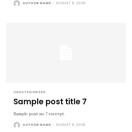
AUTHOR NAME
-
AUGUST 8, 2026
UNCATEGORIZED
Sample post title 7
Sample post no 7 excerpt.
AUTHOR NAME
-
AUGUST 8, 2026