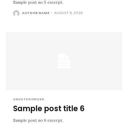
Sample post no 5 excerpt.
AUTHOR NAME
-
AUGUST 8, 2026
UNCATEGORIZED
Sample post title 6
Sample post no 6 excerpt.