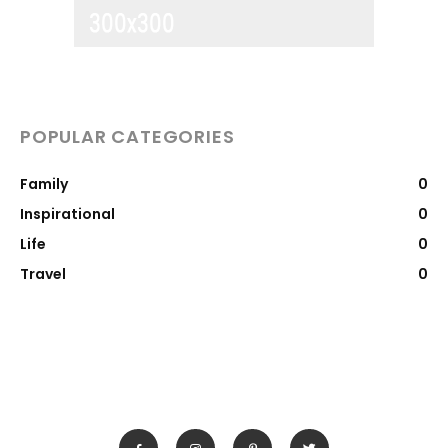
POPULAR CATEGORIES
Family
0
Inspirational
0
Life
0
Travel
0