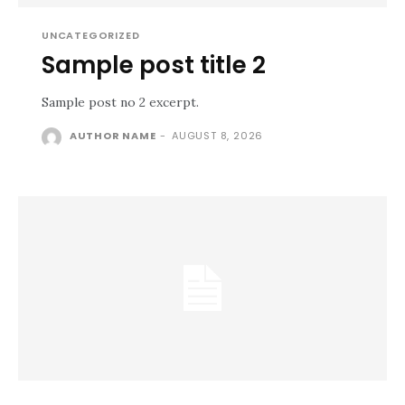
UNCATEGORIZED
Sample post title 2
Sample post no 2 excerpt.
AUTHOR NAME
-
AUGUST 8, 2026