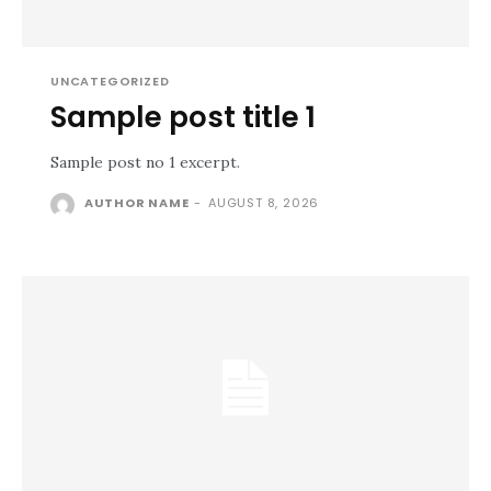
UNCATEGORIZED
Sample post title 1
Sample post no 1 excerpt.
AUTHOR NAME
-
AUGUST 8, 2026