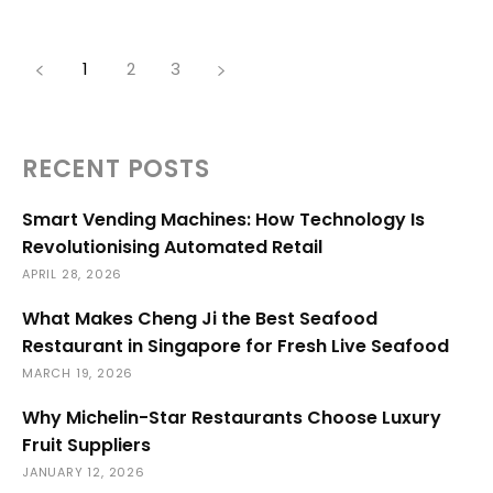
1
2
3
RECENT POSTS
Smart Vending Machines: How Technology Is
Revolutionising Automated Retail
APRIL 28, 2026
What Makes Cheng Ji the Best Seafood
Restaurant in Singapore for Fresh Live Seafood
MARCH 19, 2026
Why Michelin-Star Restaurants Choose Luxury
Fruit Suppliers
JANUARY 12, 2026