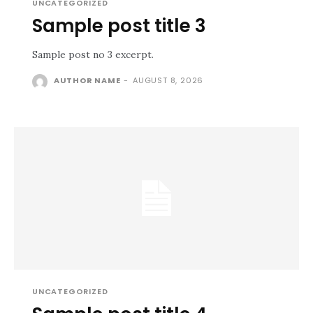
UNCATEGORIZED
Sample post title 3
Sample post no 3 excerpt.
AUTHOR NAME
-
AUGUST 8, 2026
UNCATEGORIZED