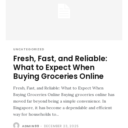
UNCATEGORIZED
Fresh, Fast, and Reliable:
What to Expect When
Buying Groceries Online
Fresh, Fast, and Reliable: What to Expect When
Buying Groceries Online Buying groceries online has
moved far beyond being a simple convenience. In
Singapore, it has become a dependable and efficient
way for households to...
ADMIN99
-
DECEMBER 23, 2025