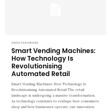
UNCATEGORIZED
Smart Vending Machines:
How Technology Is
Revolutionising
Automated Retail
Smart Vending Machines: How Technology Is
Revolutionising Automated Retail The retail
landscape is undergoing a massive transformation.
As technology continues to reshape how consumers
shop and how businesses operate, one innovation