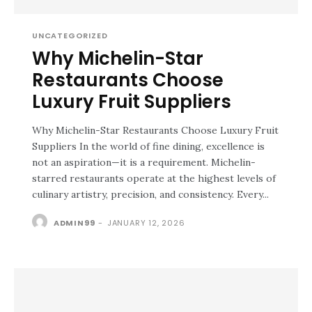
UNCATEGORIZED
Why Michelin-Star
Restaurants Choose
Luxury Fruit Suppliers
Why Michelin-Star Restaurants Choose Luxury Fruit
Suppliers In the world of fine dining, excellence is
not an aspiration—it is a requirement. Michelin-
starred restaurants operate at the highest levels of
culinary artistry, precision, and consistency. Every...
ADMIN99
-
JANUARY 12, 2026