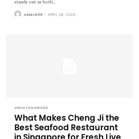
stands out as both...
ADMIN99
-
APRIL 28, 2026
UNCATEGORIZED
What Makes Cheng Ji the
Best Seafood Restaurant
in Singapore for Fresh Live