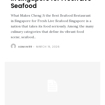
Seafood
What Makes Cheng Ji the Best Seafood Restaurant
in Singapore for Fresh Live Seafood Singapore is a
nation that takes its food seriously. Among the many
culinary categories that define its vibrant food
scene, seafood...
ADMIN99
-
MARCH 19, 2026